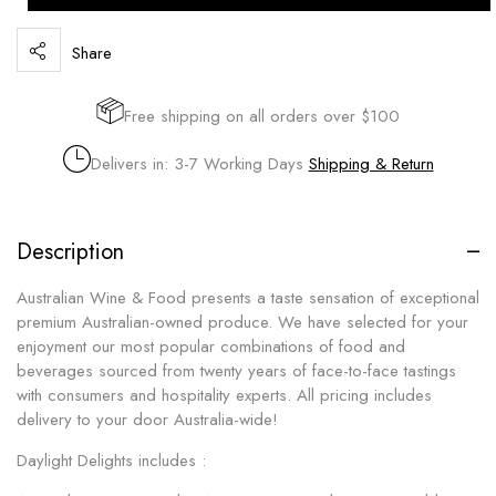
Share
Free shipping on all orders over $100
Delivers in: 3-7 Working Days
Shipping & Return
Description
Australian Wine & Food presents a taste sensation of exceptional
premium Australian-owned produce. We have selected for your
enjoyment our most popular combinations of food and
beverages sourced from twenty years of face-to-face tastings
with consumers and hospitality experts. All pricing includes
delivery to your door Australia-wide!
Daylight Delights includes :