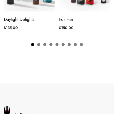
Daylight Delights
For Her
$
135.00
$
150.00