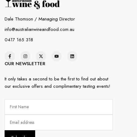
Dale Thomson / Managing Director
info@australianwineandfood.com.au
0417 165 318
OUR NEWSLETTER
It only takes a second to be the first to find out about
our exclusive offers and complimentary tasting events!