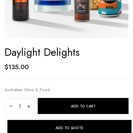
Daylight Delights
$
135.00
Australian Wine & Food
ADD TO CART
ADD TO QUOTE