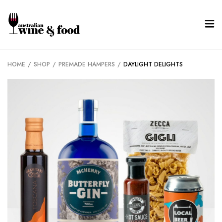
HOME
/
SHOP
/
PREMADE HAMPERS
/
DAYLIGHT DELIGHTS