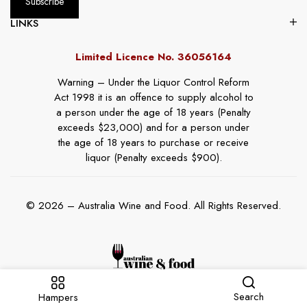
LINKS
Limited Licence No. 36056164
Warning – Under the Liquor Control Reform
Act 1998 it is an offence to supply alcohol to
a person under the age of 18 years (Penalty
exceeds $23,000) and for a person under
the age of 18 years to purchase or receive
liquor (Penalty exceeds $900).
© 2026 – Australia Wine and Food. All Rights Reserved.
Search
Hampers
Website By
Online Marketing Guru
.