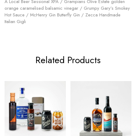
A Local Beer Sessional XPA / Grampians Olive Estate golden
orange caramelised balsamic vinegar / Grumpy Gary’s Smokey
Hot Sauce / McHenry Gin Butterfly Gin / Zecca Handmade
Italian Gigli
Related Products