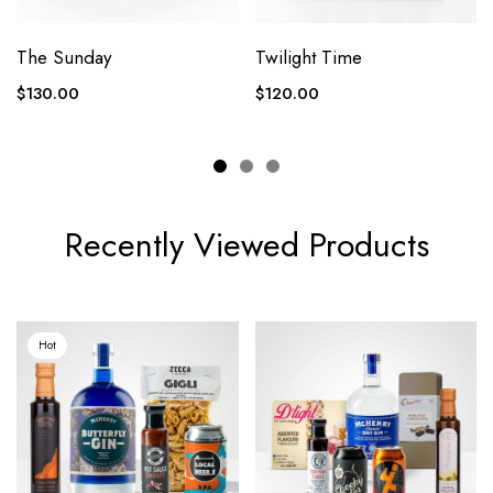
The Sunday
Twilight Time
$
130.00
$
120.00
Recently Viewed Products
Hot