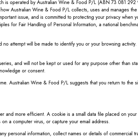
 which is operated by Australian Wine & Food P/L (ABN 73 081 29
 how Australian Wine & Food P/L collects, uses and manages the inf
mportant issue, and is committed to protecting your privacy when 
nciples for Fair Handling of Personal Information, a national benc
and no attempt will be made to identify you or your browsing activit
eries, and will not be kept or used for any purpose other than stat
 knowledge or consent.
e. Australian Wine & Food P/L suggests that you return to the sit
sier and more efficient. A cookie is a small data file placed on y
s on a computer virus, or capture your email address.
ny personal information, collect names or details of commercial t