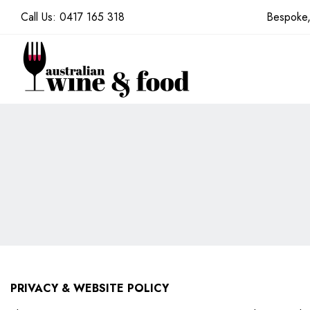
Call Us:
0417 165 318
Bespoke,
PRIVACY & WEBSITE POLICY