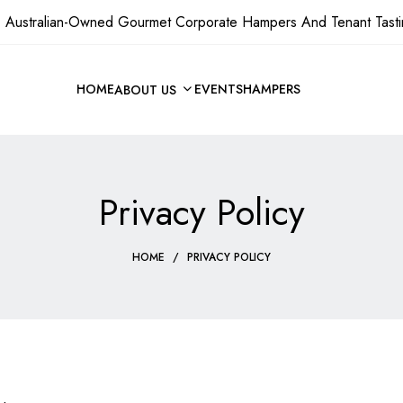
 Australian-Owned Gourmet Corporate Hampers And Tenant Tasti
HOME
EVENTS
HAMPERS
ABOUT US
Privacy Policy
HOME
/
PRIVACY POLICY