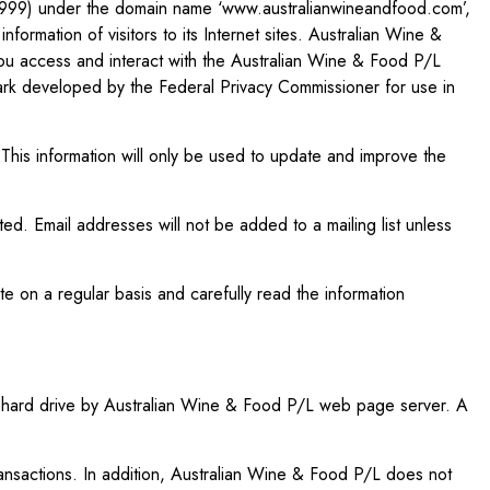
2 999) under the domain name ‘www.australianwineandfood.com’,
ormation of visitors to its Internet sites. Australian Wine &
you access and interact with the Australian Wine & Food P/L
hmark developed by the Federal Privacy Commissioner for use in
y. This information will only be used to update and improve the
ed. Email addresses will not be added to a mailing list unless
e on a regular basis and carefully read the information
our hard drive by Australian Wine & Food P/L web page server. A
ransactions. In addition, Australian Wine & Food P/L does not