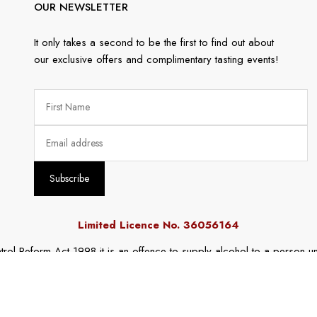
OUR NEWSLETTER
It only takes a second to be the first to find out about
our exclusive offers and complimentary tasting events!
Limited Licence No. 36056164
rol Reform Act 1998 it is an offence to supply alcohol to a person un
r a person under the age of 18 years to purchase or receive liquor