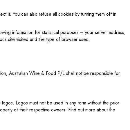
ct it. You can also refuse all cookies by turning them off in
owing information for statistical purposes – your server address,
ous site visited and the type of browser used.
ition, Australian Wine & Food P/L shall not be responsible for
logos. Logos must not be used in any form without the prior
operty of their respective owners. Find out more about the