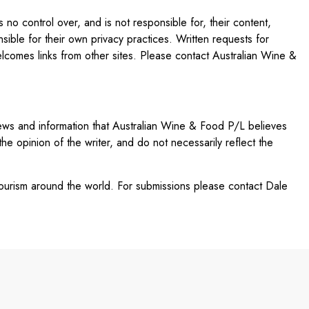
no control over, and is not responsible for, their content,
nsible for their own privacy practices. Written requests for
comes links from other sites. Please contact Australian Wine &
views and information that Australian Wine & Food P/L believes
 the opinion of the writer, and do not necessarily reflect the
 tourism around the world. For submissions please contact Dale