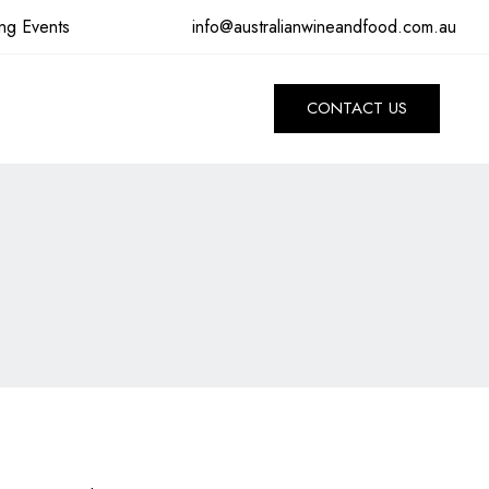
info@australianwineandfood.com.au
ng Events
CONTACT US