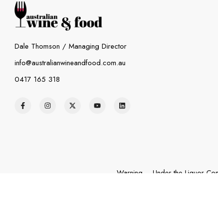
Dale Thomson / Managing Director
info@australianwineandfood.com.au
0417 165 318
Warning – Under the Liquor Cont
exceeds $23,000) and fo
© 2026 – Australia Wine and Food. All Rights Reserved.