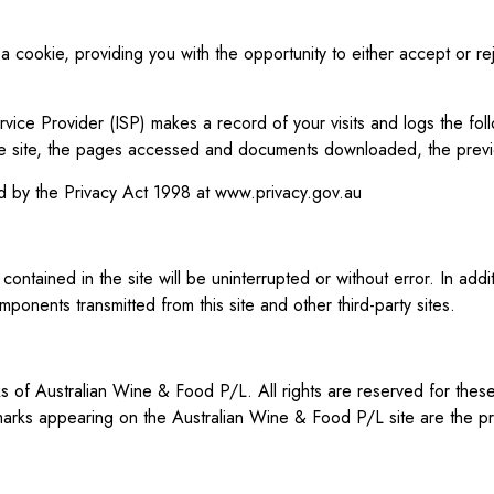
cookie, providing you with the opportunity to either accept or reje
vice Provider (ISP) makes a record of your visits and logs the foll
 the site, the pages accessed and documents downloaded, the previ
med by the Privacy Act 1998 at
www.privacy.gov.au
ontained in the site will be uninterrupted or without error. In add
onents transmitted from this site and other third-party sites.
f Australian Wine & Food P/L. All rights are reserved for these 
marks appearing on the Australian Wine & Food P/L site are the pr