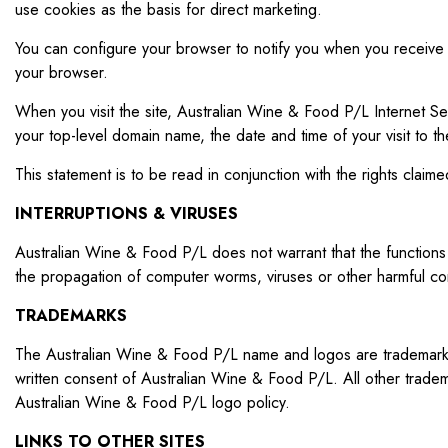
use cookies as the basis for direct marketing.
You can configure your browser to notify you when you receive a 
your browser.
When you visit the site, Australian Wine & Food P/L Internet Ser
your top-level domain name, the date and time of your visit to
This statement is to be read in conjunction with the rights clai
INTERRUPTIONS & VIRUSES
Australian Wine & Food P/L does not warrant that the functions c
the propagation of computer worms, viruses or other harmful comp
TRADEMARKS
The Australian Wine & Food P/L name and logos are trademarks o
written consent of Australian Wine & Food P/L. All other trade
Australian Wine & Food P/L logo policy.
LINKS TO OTHER SITES