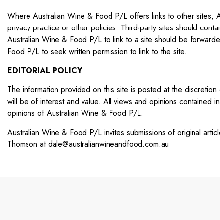
Where Australian Wine & Food P/L offers links to other sites, Au
privacy practice or other policies. Third-party sites should cont
Australian Wine & Food P/L to link to a site should be forward
Food P/L to seek written permission to link to the site.
EDITORIAL POLICY
The information provided on this site is posted at the discretio
will be of interest and value. All views and opinions contained in 
opinions of Australian Wine & Food P/L.
Australian Wine & Food P/L invites submissions of original arti
Thomson at
dale@australianwineandfood.com.au