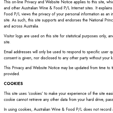
This on-line Privacy and Website Notice applies to this site,
and other Australian Wine & Food P/L Internet sites. It explains
Food P/L views the privacy of your personal information as an i
site. As such, this site supports and endorses the National Pri
and across Australia.
Visitor logs are used on this site for statistical purposes only, 
site.
Email addresses will only be used to respond to specific user qu
consent is given, nor disclosed to any other party without your
This Privacy and Website Notice may be updated from time to tim
provided.
COOKIES
This site uses ‘cookies’ to make your experience of the site ea
cookie cannot retrieve any other data from your hard drive, pas
In using cookies, Australian Wine & Food P/L does not record a