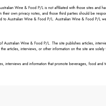
stralian Wine & Food P/L is not affiliated with those sites and has 
ain their own privacy notes, and those third parties should be respo
ed to Australian Wine & Food P/L. Australian Wine & Food P/L wel
n of Australian Wine & Food P/L. The site publishes articles, inter
the articles, interviews, or other information on the site are solely
cles, interviews and information that promote beverages, food and