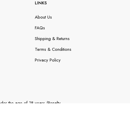
LINKS
About Us
FAQs
Shipping & Returns
Terms & Conditions
Privacy Policy
der the age of 18 years (Penalty
 (Penalty exceeds $900).
Website By
Online Marketing Guru
.