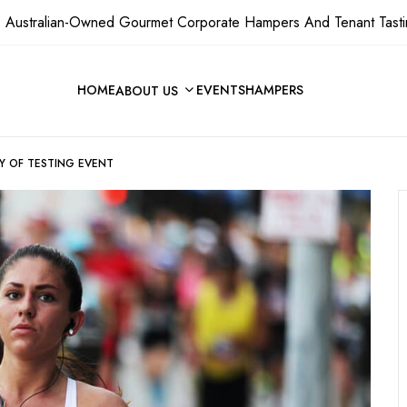
 Australian-Owned Gourmet Corporate Hampers And Tenant Tasti
HOME
EVENTS
HAMPERS
ABOUT US
Y OF TESTING EVENT