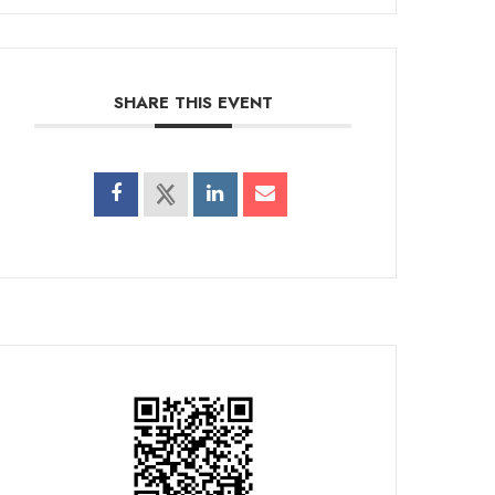
SHARE THIS EVENT