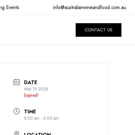
info@australianwineandfood.com.au
ng Events
CONTACT US
DATE
May 19 2026
Expired!
TIME
8:00 am - 6:00 pm
LOCATION