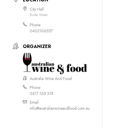
City Hall
Burke Street
Phone
0402106557
ORGANIZER
Australia Wine And Food
Phone
0417 165 318
Email
info@australianwineandfood.com.au