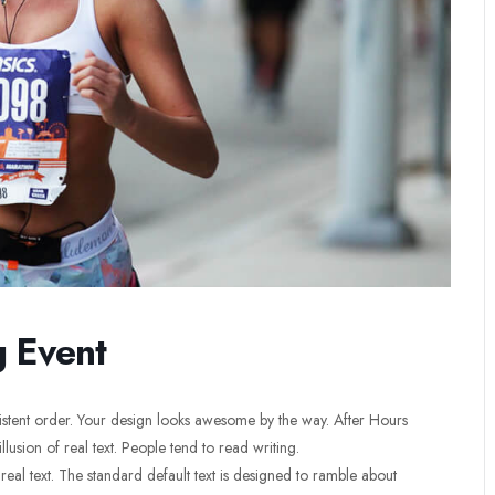
g Event
sistent order. Your design looks awesome by the way. After Hours
llusion of real text. People tend to read writing.
 real text. The standard default text is designed to ramble about