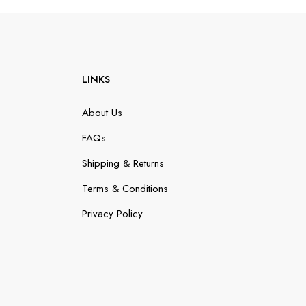
LINKS
About Us
FAQs
Shipping & Returns
Terms & Conditions
Privacy Policy