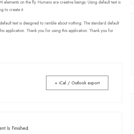
lements on the fly. Humans are creative beings. Using default text is
g to create it.
rd default text is designed to ramble about nothing. The standard default
his application. Thank you for using this application. Thank you for
+ iCal / Outlook export
nt Is Finished.