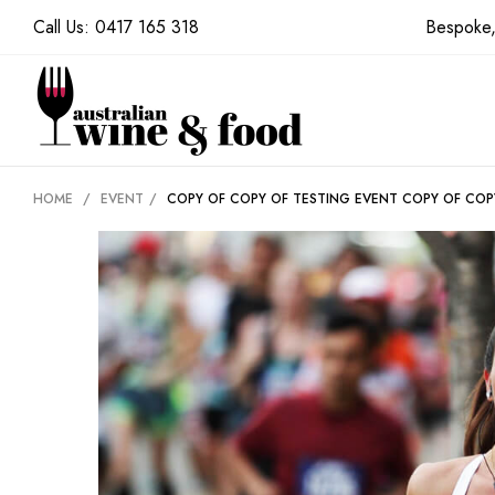
Call Us:
0417 165 318
Bespoke,
HOME
/
EVENT
/
COPY OF COPY OF TESTING EVENT
COPY OF COP