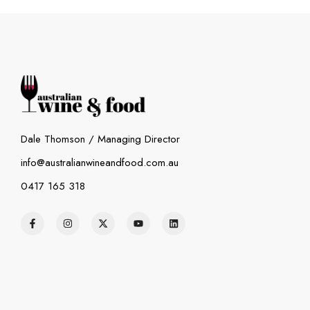
Dale Thomson / Managing Director
info@australianwineandfood.com.au
0417 165 318