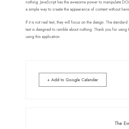
nothing. JavaScript has the awesome power to manipulate DOM e
a simple way to create the appearance of content without havin
If it is not real text, they will focus on the design. The standa
text is designed to ramble about nothing. Thank you for using t
using this application.
+ Add to Google Calendar
The Eve