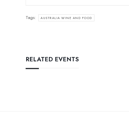
Tags:
AUSTRALIA WINE AND FOOD
RELATED EVENTS