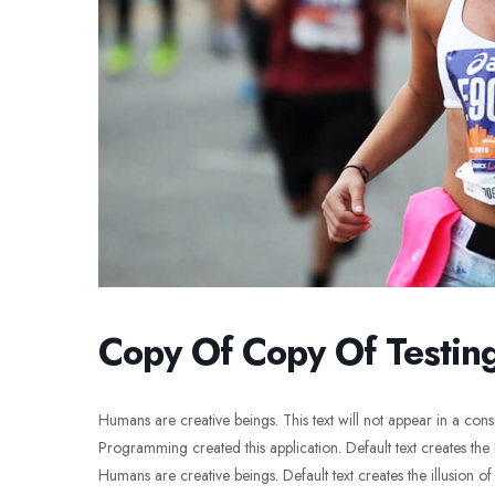
Copy Of Copy Of Testin
Humans are creative beings. This text will not appear in a con
Programming created this application. Default text creates the i
Humans are creative beings. Default text creates the illusion of