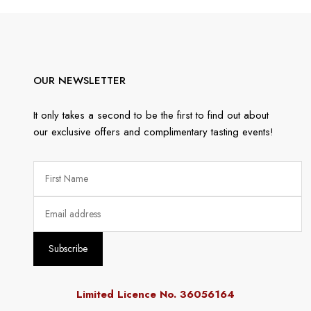
OUR NEWSLETTER
It only takes a second to be the first to find out about
our exclusive offers and complimentary tasting events!
Limited Licence No. 36056164