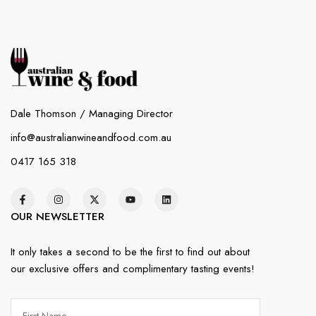
Dale Thomson / Managing Director
info@australianwineandfood.com.au
0417 165 318
OUR NEWSLETTER
It only takes a second to be the first to find out about
our exclusive offers and complimentary tasting events!