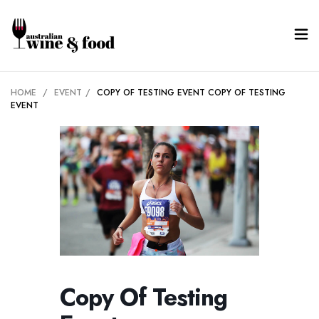
HOME
/
EVENT
/
COPY OF TESTING EVENT
COPY OF TESTING
EVENT
Copy Of Testing