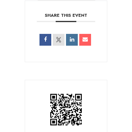
SHARE THIS EVENT