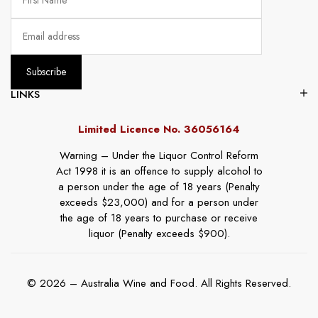
LINKS
Limited Licence No. 36056164
Warning – Under the Liquor Control Reform
Act 1998 it is an offence to supply alcohol to
a person under the age of 18 years (Penalty
exceeds $23,000) and for a person under
the age of 18 years to purchase or receive
liquor (Penalty exceeds $900).
© 2026 – Australia Wine and Food. All Rights Reserved.