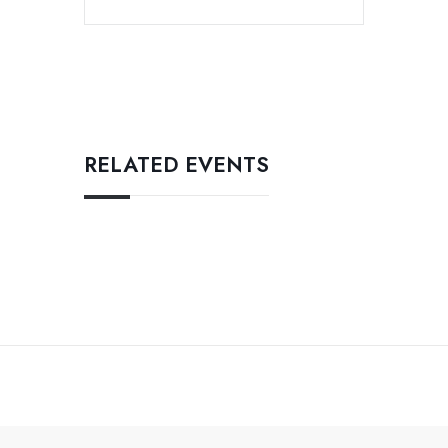
RELATED EVENTS