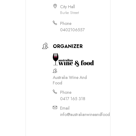
City Hall
Burke Street
Phone
0402106557
ORGANIZER
Australia Wine And
Food
Phone
0417 165 318
Email
info@australianwineandfood.com.au