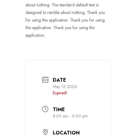
about nothing. The standard default text is
designed to ramble about nothing. Thank you
for using this application. Thank you for using
this application. Thank you for using this
application.
DATE
May 15 2026
Expired!
TIME
8:00 am - 6:00 pm
LOCATION