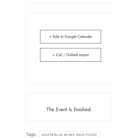
+ Add to Google Calendar
+ iCal / Outlook export
The Event Is Finished.
Tags:
AUSTRALIA WINE AND FOOD