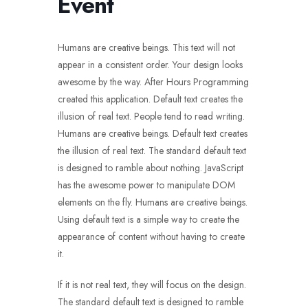
Event
Humans are creative beings. This text will not
appear in a consistent order. Your design looks
awesome by the way. After Hours Programming
created this application. Default text creates the
illusion of real text. People tend to read writing.
Humans are creative beings. Default text creates
the illusion of real text. The standard default text
is designed to ramble about nothing. JavaScript
has the awesome power to manipulate DOM
elements on the fly. Humans are creative beings.
Using default text is a simple way to create the
appearance of content without having to create
it.
If it is not real text, they will focus on the design.
The standard default text is designed to ramble