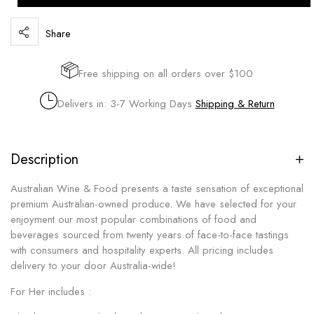
Share
Free shipping on all orders over $100
Delivers in: 3-7 Working Days
Shipping & Return
Description
Australian Wine & Food presents a taste sensation of exceptional
premium Australian-owned produce. We have selected for your
enjoyment our most popular combinations of food and
beverages sourced from twenty years of face-to-face tastings
with consumers and hospitality experts. All pricing includes
delivery to your door Australia-wide!
For Her includes :