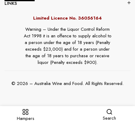
LINKS
Limited Licence No. 36056164
Warning – Under the Liquor Control Reform
Act 1998 it is an offence to supply alcohol to
a person under the age of 18 years (Penalty
exceeds $23,000) and for a person under
the age of 18 years to purchase or receive
liquor (Penalty exceeds $900).
© 2026 – Australia Wine and Food. All Rights Reserved.
Search
Hampers
Website By
Online Marketing Guru
.