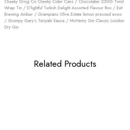
Cheeky Grog Co Cheeky Cider Cans / Chocolatier 250G Twist
Wrap Tin / D’lightful Turkish Delight Assorted Flavour Box / Exit
Brewing Amber / Grampians Olive Estate lemon pressed evoo
/ Grumpy Gary’s Teriyaki Sauce / McHenry Gin Classic London
Dry Gin
Related Products