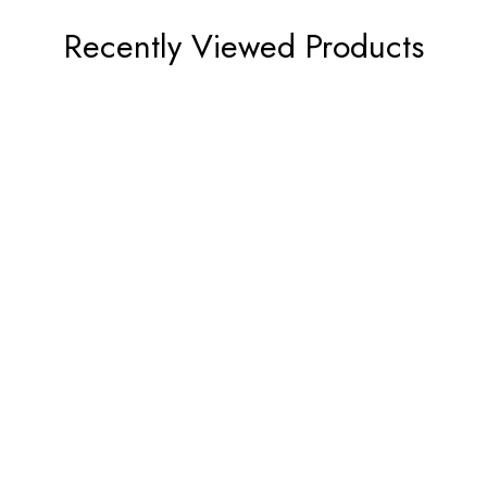
Recently Viewed Products