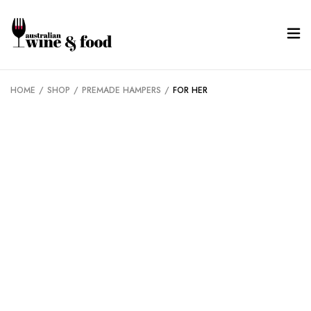
HOME
/
SHOP
/
PREMADE HAMPERS
/
FOR HER