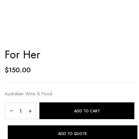
For Her
$
150.00
Australian Wine & Food
ADD TO CART
ADD TO QUOTE