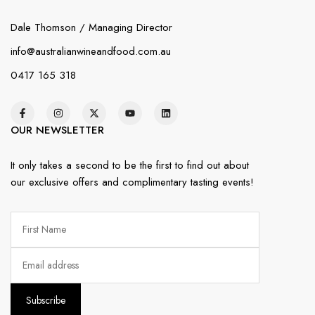
Dale Thomson / Managing Director
info@australianwineandfood.com.au
0417 165 318
OUR NEWSLETTER
It only takes a second to be the first to find out about
our exclusive offers and complimentary tasting events!